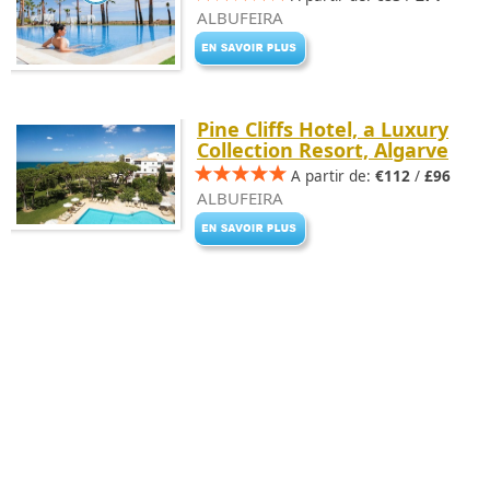
ALBUFEIRA
Pine Cliffs Hotel, a Luxury
Collection Resort, Algarve
A partir de:
€112
/
£96
ALBUFEIRA