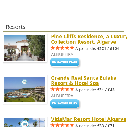
Resorts
Pine Cliffs Residence, a Luxur
Collection Resort, Algarve
A partir de:
€121
/
£104
ALBUFEIRA
Grande Real Santa Eulalia
Resort & Hotel Spa
A partir de:
€51
/
£43
ALBUFEIRA
VidaMar Resort Hotel Algarve
A partir de:
€83
/
£71