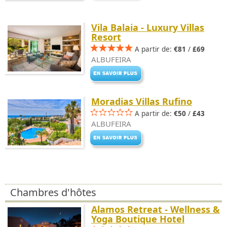
Vila Balaia - Luxury Villas
Resort
A partir de:
€81
/
£69
ALBUFEIRA
Moradias Villas Rufino
A partir de:
€50
/
£43
ALBUFEIRA
Chambres d'hôtes
Alamos Retreat - Wellness &
Yoga Boutique Hotel