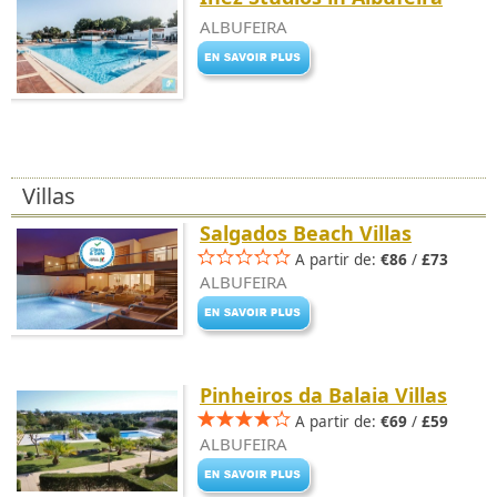
ALBUFEIRA
Villas
Salgados Beach Villas
A partir de:
€86
/
£73
ALBUFEIRA
Pinheiros da Balaia Villas
A partir de:
€69
/
£59
ALBUFEIRA