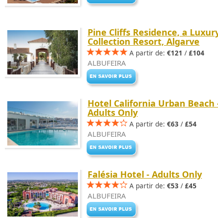
Pine Cliffs Residence, a Luxur
Collection Resort, Algarve
A partir de:
€121
/
£104
ALBUFEIRA
Hotel California Urban Beach 
Adults Only
A partir de:
€63
/
£54
ALBUFEIRA
Falésia Hotel - Adults Only
A partir de:
€53
/
£45
ALBUFEIRA