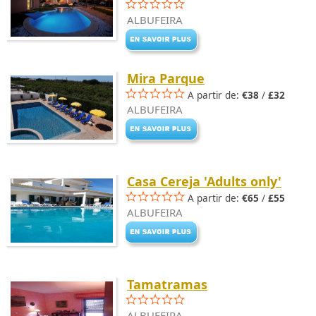
ALBUFEIRA
Mira Parque
A partir de:
€38
/
£32
ALBUFEIRA
Casa Cereja 'Adults only'
A partir de:
€65
/
£55
ALBUFEIRA
Tamatramas
ALBUFEIRA