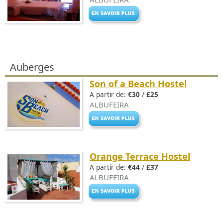
Auberges
Son of a Beach Hostel
A partir de:
€30
/
£25
ALBUFEIRA
Orange Terrace Hostel
A partir de:
€44
/
£37
ALBUFEIRA