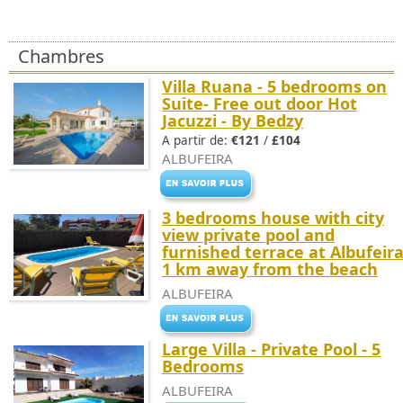
Chambres
Villa Ruana - 5 bedrooms on
Suite- Free out door Hot
Jacuzzi - By Bedzy
A partir de:
€121
/
£104
ALBUFEIRA
3 bedrooms house with city
view private pool and
furnished terrace at Albufeir
1 km away from the beach
ALBUFEIRA
Large Villa - Private Pool - 5
Bedrooms
ALBUFEIRA