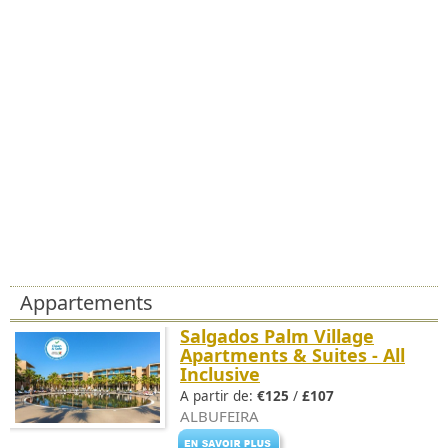
Appartements
Salgados Palm Village
Apartments & Suites - All
Inclusive
A partir de:
€125
/
£107
ALBUFEIRA