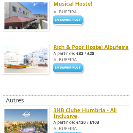
Musical Hostel
ALBUFEIRA
Rich & Poor Hostel Albufeira
A partir de:
€33
/
£28
ALBUFEIRA
Autres
3HB Clube Humbria - All
Inclusive
A partir de:
€120
/
£103
ALBUFEIRA