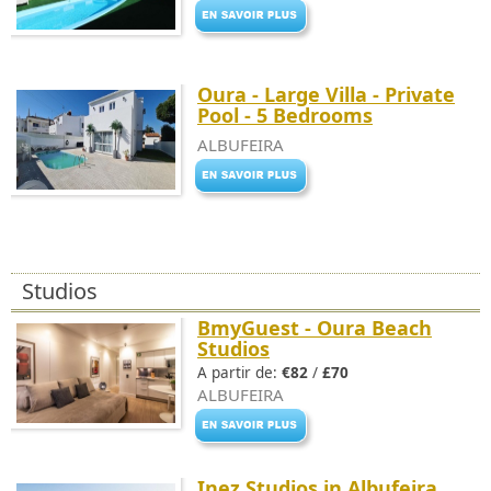
Oura - Large Villa - Private
Pool - 5 Bedrooms
ALBUFEIRA
Studios
BmyGuest - Oura Beach
Studios
A partir de:
€82
/
£70
ALBUFEIRA
Inez Studios in Albufeira