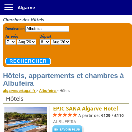
Toggle navigation
Algarve
Chercher des Hôtels
Hôtels, appartements et chambres à
Albufeira
algarveportugal.fr
>
Albufeira
>
Hôtels
Hôtels
EPIC SANA Algarve Hotel
A partir de:
€129
/
£110
ALBUFEIRA