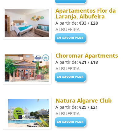
Apartamentos Flor da
Laranja, Albufeira
A partir de:
€33
/
£28
ALBUFEIRA
Choromar Apartments
A partir de:
€21
/
£18
ALBUFEIRA
Natura Algarve Club
A partir de:
€25
/
£21
ALBUFEIRA