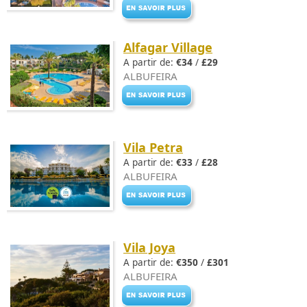
Alfagar Village
A partir de:
€34
/
£29
ALBUFEIRA
Vila Petra
A partir de:
€33
/
£28
ALBUFEIRA
Vila Joya
A partir de:
€350
/
£301
ALBUFEIRA